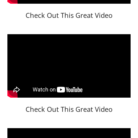
Check Out This Great Video
Check Out This Great Video