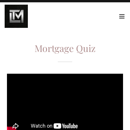
Mortgage Quiz