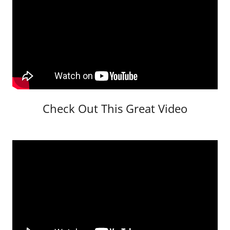
Check Out This Great Video